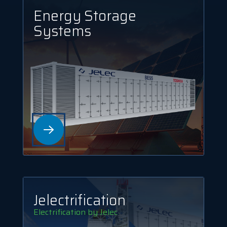
Energy Storage
Systems
Jelec­trification
Electrification by Jelec