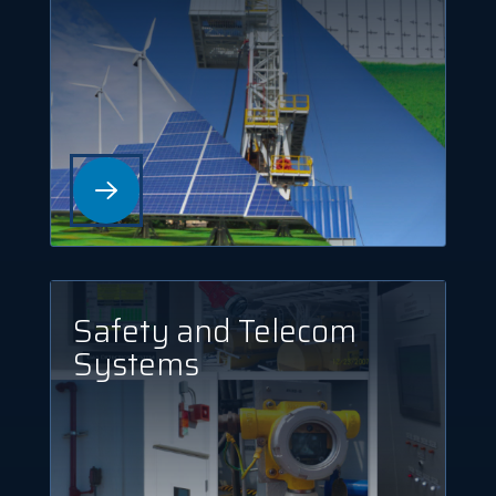
Safety and Telecom
Systems