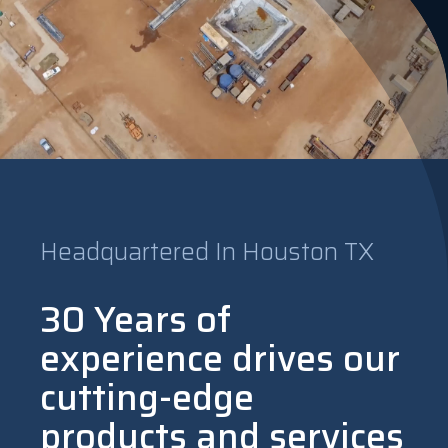
Headquartered In Houston TX
30 Years of
experience drives our
cutting-edge
products and services