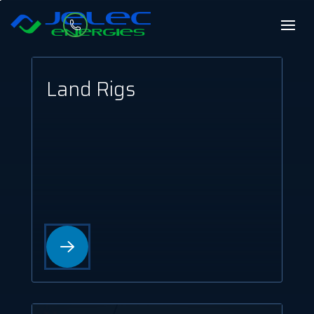
Land Rigs