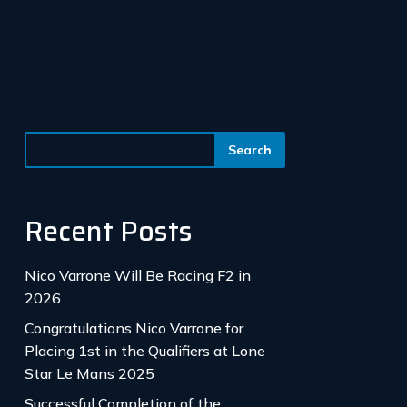
Recent Posts
Nico Varrone Will Be Racing F2 in
2026
Congratulations Nico Varrone for
Placing 1st in the Qualifiers at Lone
Star Le Mans 2025
Successful Completion of the