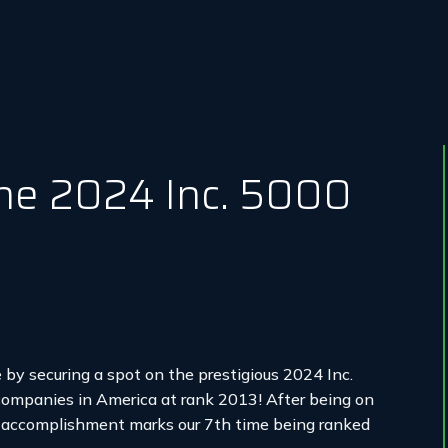
he 2024 Inc. 5000
 by securing a spot on the prestigious 2024 Inc.
companies in America at rank 2013! After being on
is accomplishment marks our 7th time being ranked