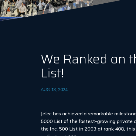
We Ranked on t
List!
AUG 13, 2024
Jelec has achieved a remarkable milestone
5000 List of the fastest-growing private 
the Inc. 500 List in 2003 at rank 408, th