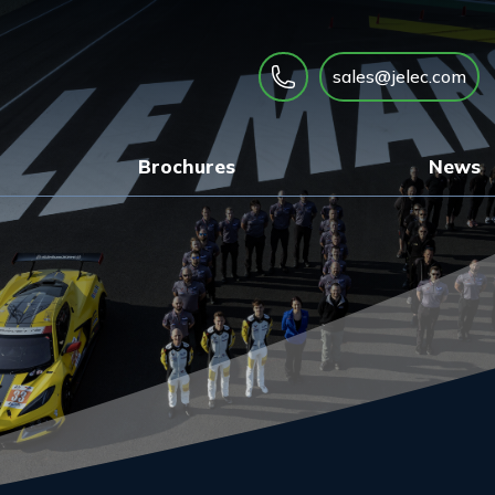
sales@jelec.com
Brochures
News