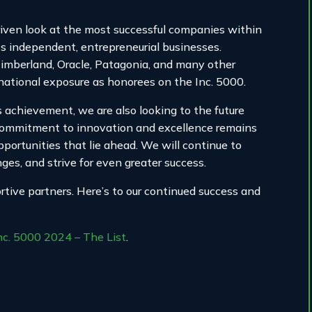
riven look at the most successful companies within
independent, entrepreneurial businesses.
Timberland, Oracle, Patagonia, and many other
national exposure as honorees on the Inc. 5000.
achievement, we are also looking to the future
commitment to innovation and excellence remains
portunities that lie ahead. We will continue to
es, and strive for even greater success.
ive partners. Here’s to our continued success and
nc. 5000 2024 – The List
.