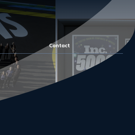
Contact