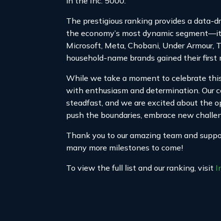
in the Inc. 5000.
The prestigious ranking provides a data-d
the economy’s most dynamic segment—its 
Microsoft, Meta, Chobani, Under Armour, 
household-name brands gained their first 
While we take a moment to celebrate this 
with enthusiasm and determination. Our 
steadfast, and we are excited about the op
push the boundaries, embrace new challeng
Thank you to our amazing team and support
many more milestones to come!
To view the full list and our ranking, visit
I