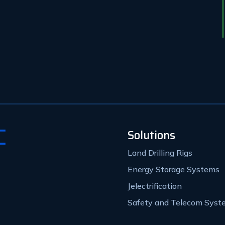
Solutions
Land Drilling Rigs
Energy Storage Systems
Jelectrification
Safety and Telecom Syst