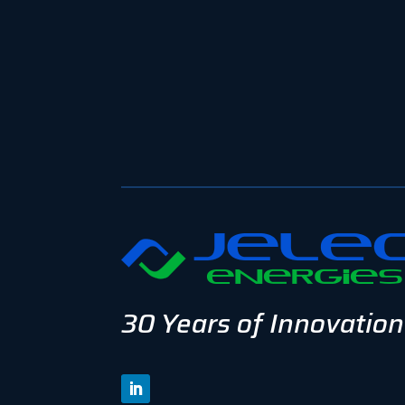
30 Years of Innovation