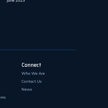
June 2023
Connect
Who We Are
Contact Us
News
ems