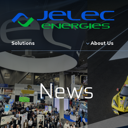
Solutions
About Us
News