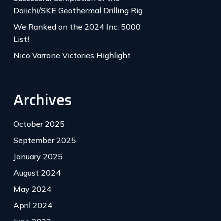
Daiichi/SKE Geothermal Drilling Rig
We Ranked on the 2024 Inc. 5000
List!
Nico Varrone Victories Highlight
Archives
October 2025
September 2025
January 2025
August 2024
May 2024
April 2024